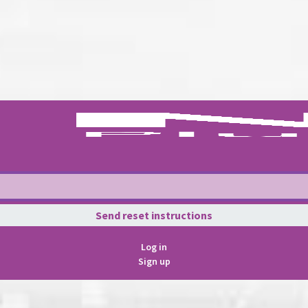
Log in
Sign up