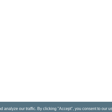
nalyze our traffic. By clicking "Accept", you consent to our u